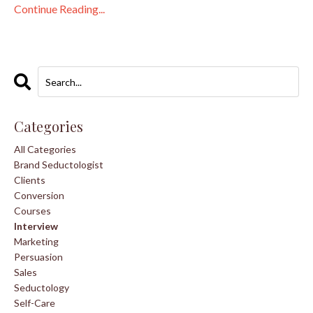
Continue Reading...
Categories
All Categories
Brand Seductologist
Clients
Conversion
Courses
Interview
Marketing
Persuasion
Sales
Seductology
Self-Care