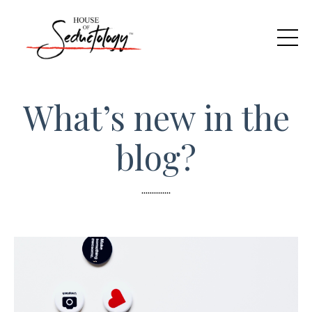
What’s new in the
blog?
..............