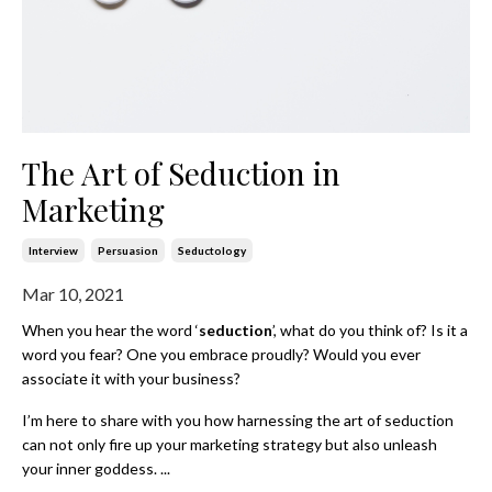
The Art of Seduction in
Marketing
Interview
Persuasion
Seductology
Mar 10, 2021
When you hear the word ‘
seduction
’, what do you think of? Is it a
word you fear? One you embrace proudly? Would you ever
associate it with your business?
I’m here to share with you how harnessing the art of seduction
can not only fire up your marketing strategy but also unleash
your inner goddess.
...