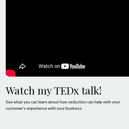
Watch my TEDx talk!
See what you can learn about how seduction can help with your
customer's experience with your business