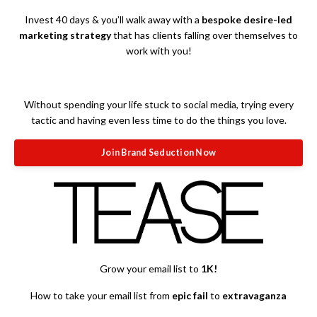
Invest 40 days & you’ll walk away with a
bespoke desire-led
marketing strategy
that has clients falling over themselves to
work with you!
Without spending your life stuck to social media, trying every
tactic and having even less time to do the things you love.
Join Brand Seduction Now
Grow your email list to
1K!
How to take your email list from
epic fail
to
extravaganza