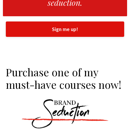
seduction.
Sign me up!
Purchase one of my
must-have courses now!