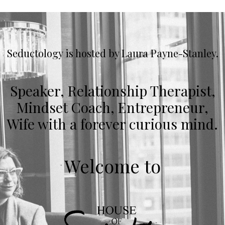
Seductology is hosted by Laura Payne-Stanley.
Speaker, Relationship Therapist,
Mindset Coach, Entrepreneur,
Wife with a forever curious mind.
Welcome to