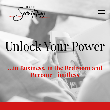
Unlock Your Power
…in Business, in the Bedroom and
Become Limitless