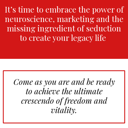
It’s time to embrace the power of
neuroscience, marketing and the
missing ingredient of seduction
to create your legacy life
.
Come as you are and be ready
to achieve the ultimate
crescendo of freedom and
vitality.