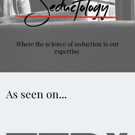
Where the science of seduction is our
expertise.
As seen on...