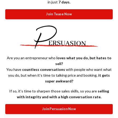
in just
7 days.
Join Tease Now
Are you an entrepreneur who
loves what you do, but hates to
sell?
You have
countless conversations
with people who want what
you do, but when it’s time to talking price and booking,
it gets
super awkward?
If so, it’s time to sharpen those sales skills, so you are
selling
with integrity and with a high conversation rate.
Join Persuasion Now