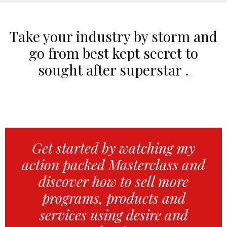
Take your industry by storm and
go from best kept secret to
sought after superstar
.
Get started by watching my
action packed Masterclass and
discover how to sell more
programs, products and
services using desire and