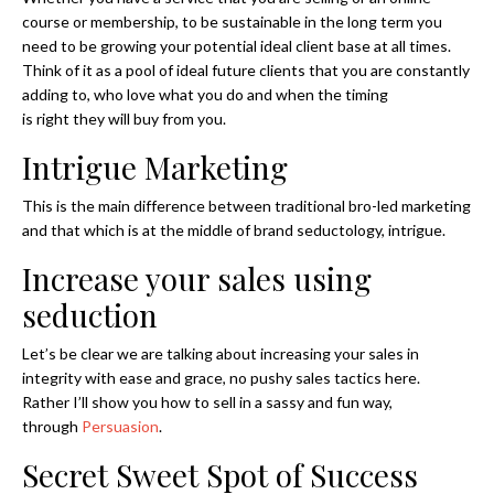
course or membership, to be sustainable in the long term you
need to be growing your potential ideal client base at all times.
Think of it as a pool of ideal future clients that you are constantly
adding to, who love what you do and when the timing
is right they will buy from you.
Intrigue Marketing
This is the main difference between traditional bro-led marketing
and that which is at the middle of brand seductology, intrigue.
Increase your sales using
seduction
Let’s be clear we are talking about increasing your sales in
integrity with ease and grace, no pushy sales tactics here.
Rather I’ll show you how to sell in a sassy and fun way,
through
Persuasion
.
Secret Sweet Spot of Success