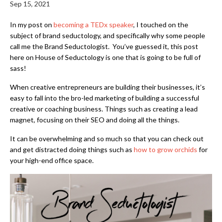
Sep 15, 2021
In my post on
becoming a TEDx speaker
,
I touched on the
subject of brand seductology, and specifically why some people
call me the Brand Seductologist. You’ve guessed it, this post
here on House of Seductology is one that is going to be full of
sass!
When creative entrepreneurs are building their businesses, it’s
easy to fall into the bro-led marketing of building a successful
creative or coaching business. Things such as creating a lead
magnet, focusing on their SEO and doing all the things.
It can be overwhelming and so much so that you can check out
and get distracted doing things such as
how to grow orchids
for
your high-end office space.