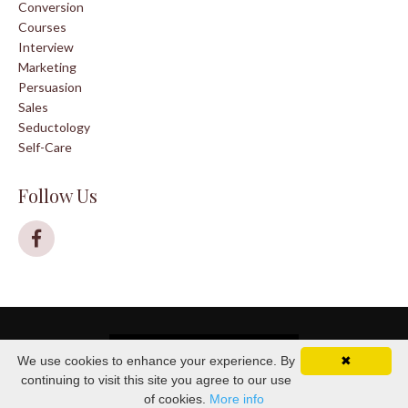
Conversion
Courses
Interview
Marketing
Persuasion
Sales
Seductology
Self-Care
Follow Us
© 2026 House of Seductology
We use cookies to enhance your experience. By
✖
continuing to visit this site you agree to our use
of cookies.
More info