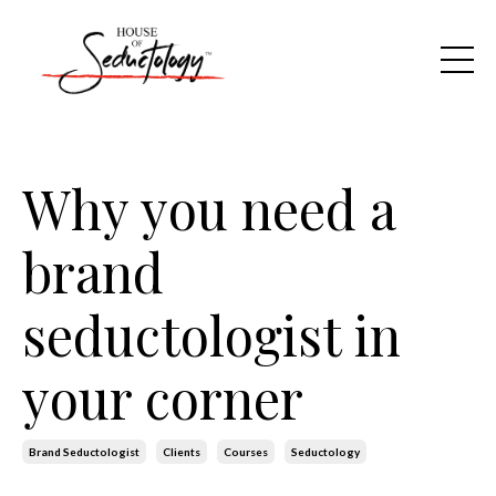
Why you need a
brand
seductologist in
your corner
Brand Seductologist
Clients
Courses
Seductology