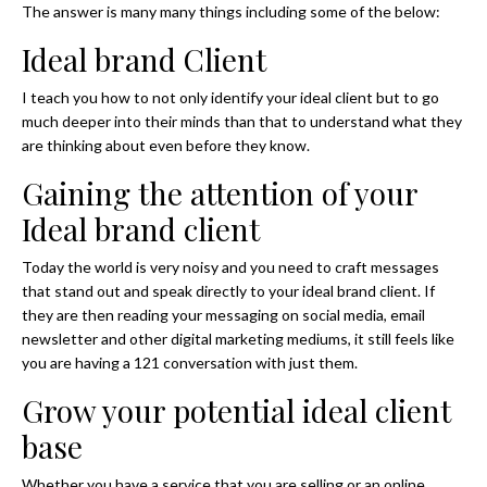
The answer is many many things including some of the below:
Ideal brand Client
I teach you how to not only identify your ideal client but to go
much deeper into their minds than that to understand what they
are thinking about even before they know.
Gaining the attention of your
Ideal brand client
Today the world is very noisy and you need to craft messages
that stand out and speak directly to your ideal brand client. If
they are then reading your messaging on social media, email
newsletter and other digital marketing mediums, it still feels like
you are having a 121 conversation with just them.
Grow your potential ideal client
base
Whether you have a service that you are selling or an online