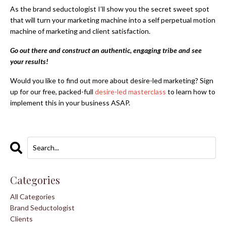
As the brand seductologist I’ll show you the secret sweet spot
that will turn your marketing machine into a self perpetual motion
machine of marketing and client satisfaction.
Go out there and construct an authentic, engaging tribe and see
your results!
Would you like to find out more about
desire-led marketing
? Sign
up for our free, packed-full
desire-led masterclass
to learn how to
implement this in your business ASAP.
Categories
All Categories
Brand Seductologist
Clients