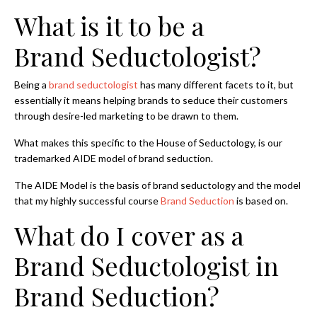
What is it to be a
Brand Seductologist?
Being a
brand seductologist
has many different facets to it, but
essentially it means helping brands to seduce their customers
through desire-led marketing to be drawn to them.
What makes this specific to the House of Seductology, is our
trademarked AIDE model of brand seduction.
The AIDE Model is the basis of brand seductology and the model
that my highly successful course
Brand Seduction
is based on.
What do I cover as a
Brand Seductologist in
Brand Seduction?